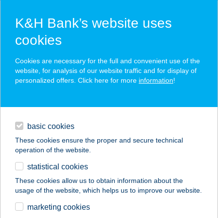
K&H Bank’s website uses
cookies
K&H SZÉP Card
Cookies are necessary for the full and convenient use of the
acceptance point finder
website, for analysis of our website traffic and for display of
personalized offers. Click here for more
information
!
loans
basic cookies
daily banking
These cookies ensure the proper and secure technical
operation of the website.
savings & investments
statistical cookies
merchant
company
address
digital services
These cookies allow us to obtain information about the
usage of the website, which helps us to improve our website.
contacts and tools
JAMIE OLIVER S
marketing cookies
DINER