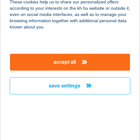
These cookies help us to share our personalized offers
according to your interests on the kh.hu website or outside it,
1072 BUDAPEST, DOB U.16. FSZ.2.
magyar
even on social media interfaces, as well as to manage your
service:
browsing information together with additional personal data
type of acceptance:
known about you.
more details
JAMIE'S ITALIAN
accept all
1014 BUDAPEST, SZENTHÁROMSÁG
U. 9-11.
service:
save settings
type of acceptance:
more details
JAMINA-HÚS KFT.
5600 BÉKÉSCSABA, TEMETŐ SOR
1/3.