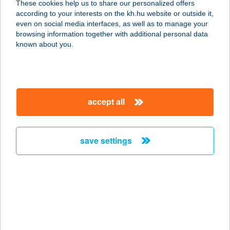
These cookies help us to share our personalized offers
2347 BUGYI, KOSSUTH LAJOS U. 34.
according to your interests on the kh.hu website or outside it,
service:
magyar
even on social media interfaces, as well as to manage your
more details
browsing information together with additional personal data
known about you.
Íz-Land büfé
5123 Jászárokszállás, Petőfi S. u. 48.
service:
accept all
type of acceptance:
more details
save settings
íz-Land Ételbár
4400 Nyíregyháza, Kállói út 12/D.
service:
type of acceptance:
more details