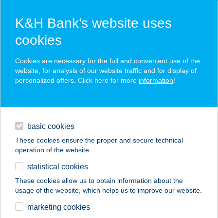
K&H Bank’s website uses
cookies
K&H SZÉP Card
Cookies are necessary for the full and convenient use of the
acceptance point finder
website, for analysis of our website traffic and for display of
personalized offers. Click here for more
information
!
loans
basic cookies
daily banking
These cookies ensure the proper and secure technical
operation of the website.
savings & investments
statistical cookies
merchant
company
address
digital services
These cookies allow us to obtain information about the
usage of the website, which helps us to improve our website.
contacts and tools
ÍZKIRÁLY
marketing cookies