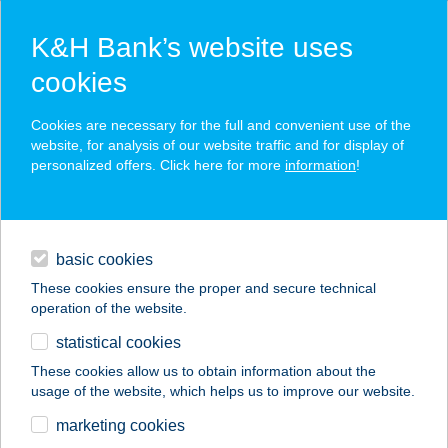
K&H Bank’s website uses
cookies
K&H SZÉP Card
Cookies are necessary for the full and convenient use of the
acceptance point finder
website, for analysis of our website traffic and for display of
personalized offers. Click here for more
information
!
loans
basic cookies
daily banking
These cookies ensure the proper and secure technical
operation of the website.
savings & investments
statistical cookies
merchant
company
address
digital services
These cookies allow us to obtain information about the
usage of the website, which helps us to improve our website.
contacts and tools
IVETT
marketing cookies
EGÉSZSÉGSAROK