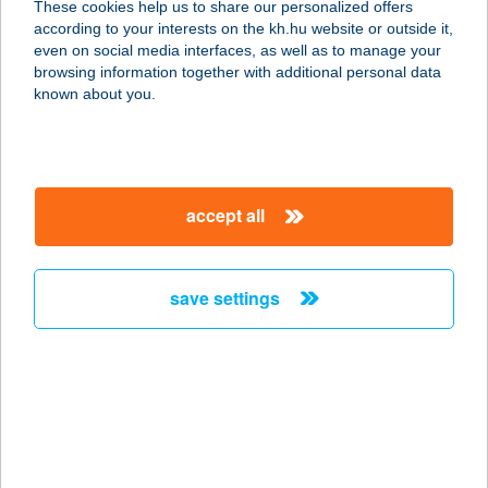
These cookies help us to share our personalized offers
according to your interests on the kh.hu website or outside it,
3501 MISKOLC, SZEMERE
magyar
even on social media interfaces, as well as to manage your
BERTALAN U. 20. FSZ/10
browsing information together with additional personal data
service:
known about you.
type of acceptance:
more details
accept all
IVIK VENDÉGLŐ
9330 KAPUVÁR, SZENT ISTVÁN
KIRÁLY ÚT 26.
save settings
service:
more details
Íz Sarok
8136 Lajoskomárom, Enyingi utca 38
service: