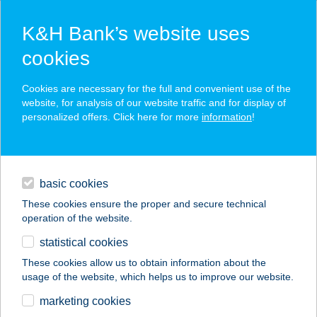
K&H Bank’s website uses
cookies
K&H SZÉP Card
Cookies are necessary for the full and convenient use of the
acceptance point finder
website, for analysis of our website traffic and for display of
personalized offers. Click here for more
information
!
loans
basic cookies
daily banking
These cookies ensure the proper and secure technical
operation of the website.
savings & investments
statistical cookies
merchant
company
address
digital services
These cookies allow us to obtain information about the
usage of the website, which helps us to improve our website.
contacts and tools
Aranyablak Pápa
marketing cookies