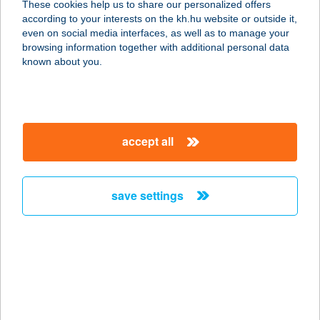
These cookies help us to share our personalized offers
8500 Pápa, Jókai utca 53.
according to your interests on the kh.hu website or outside it,
service:
magyar
even on social media interfaces, as well as to manage your
more details
browsing information together with additional personal data
known about you.
Aranyablak Pécs
7622 Pécs, Batthány u 11/B
service:
accept all
more details
save settings
Aranyablak
Sátoraljaújhely
3980 Sátoraljaújhely, Liget tér 1.
service:
more details