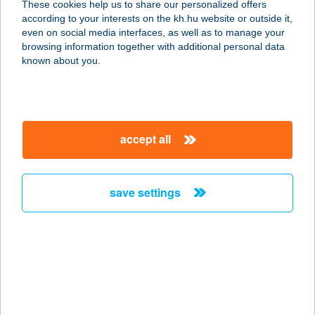
These cookies help us to share our personalized offers
2765 Farmos, Templom utca 2.
according to your interests on the kh.hu website or outside it,
service:
magyar
even on social media interfaces, as well as to manage your
more details
browsing information together with additional personal data
known about you.
Aranyablak
Gyöngyös
3200 Gyöngyös, Püspöki utca 2.
accept all
service:
more details
save settings
Aranyablak Győr
9027 Győr, Puskás Tivadar utca 4.
service:
more details