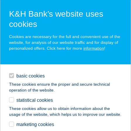
K&H Bank’s website uses
cookies
K&H SZÉP Card
Cookies are necessary for the full and convenient use of the
acceptance point finder
website, for analysis of our website traffic and for display of
personalized offers. Click here for more
information
!
loans
basic cookies
daily banking
These cookies ensure the proper and secure technical
operation of the website.
savings & investments
statistical cookies
merchant
company
address
digital services
These cookies allow us to obtain information about the
usage of the website, which helps us to improve our website.
contacts and tools
Aranyablak Farmos
marketing cookies