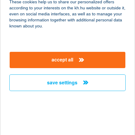
These cookies help us to share our personalized offers
according to your interests on the kh.hu website or outside it,
4174 BIHARTORDA, KOSSUTH U. 74.
magyar
even on social media interfaces, as well as to manage your
service:
browsing information together with additional personal data
type of acceptance:
known about you.
more details
III. sz. iskola büfé
accept all
5540 Szarvas, Vajda P. u. 20.
service:
type of acceptance:
save settings
more details
III.SZÁMÚ BÜFÉ
7030 PAKS, ÜZEMI TERÜLET
service:
type of acceptance: