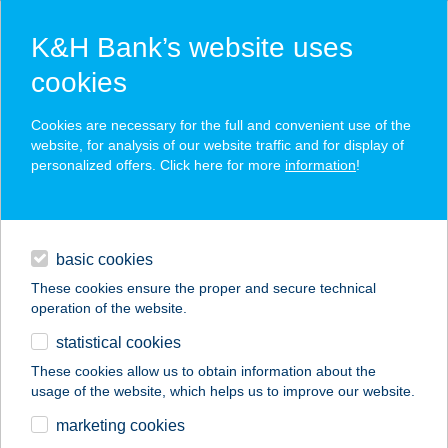
K&H Bank’s website uses
cookies
K&H SZÉP Card
Cookies are necessary for the full and convenient use of the
acceptance point finder
website, for analysis of our website traffic and for display of
personalized offers. Click here for more
information
!
loans
basic cookies
daily banking
These cookies ensure the proper and secure technical
operation of the website.
savings & investments
statistical cookies
merchant
company
address
digital services
These cookies allow us to obtain information about the
usage of the website, which helps us to improve our website.
contacts and tools
III. SZ. BNL
marketing cookies
VEGYESBOLT