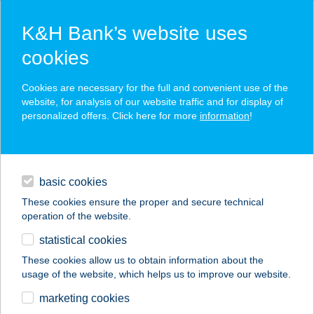
K&H Bank’s website uses
cookies
K&H SZÉP Card
Cookies are necessary for the full and convenient use of the
acceptance point finder
website, for analysis of our website traffic and for display of
personalized offers. Click here for more
information
!
loans
basic cookies
daily banking
These cookies ensure the proper and secure technical
operation of the website.
savings & investments
statistical cookies
merchant
company
address
digital services
These cookies allow us to obtain information about the
usage of the website, which helps us to improve our website.
contacts and tools
IFJÚSÁGI TÁBOR
marketing cookies