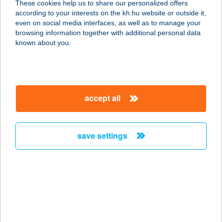
These cookies help us to share our personalized offers
6230 SOLTVADKERT, GERBERA U.
according to your interests on the kh.hu website or outside it,
17.
magyar
even on social media interfaces, as well as to manage your
service:
browsing information together with additional personal data
more details
known about you.
IFJÚSÁGI TÁBOR
8624 BALATONSZÁRSZÓ, TÁBOR U.
accept all
2.
service:
more details
save settings
IFJÚSÁGI TÁBOR
6640 CSONGRÁD, SIKLÓS U. 77.
service:
more details