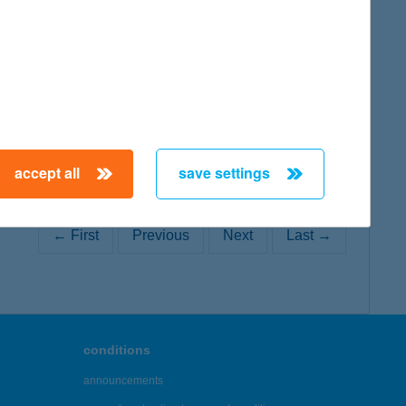
map
accept all
save settings
← First
Previous
Next
Last →
conditions
announcements