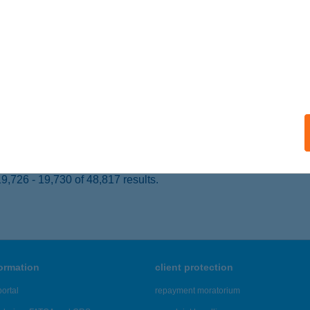
 acceptance:
ails
ek Otthona
resegyház, Fő út 106.
service:
 acceptance:
ails
,726 - 19,730 of 48,817 results.
formation
client protection
ortal
repayment moratorium