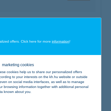
map
alized offers. Click here for more
information
!
marketing cookies
map
ese cookies help us to share our personalized offers
cording to your interests on the kh.hu website or outside
, even on social media interfaces, as well as to manage
ur browsing information together with additional personal
ta known about you.
map