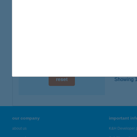
type of
digital card acceptance
more det
available
1 day
Idős
2112 Ve
1 week
type of
1 month
more det
reset
Showing 19
our company
important in
about us
K&H Developer p