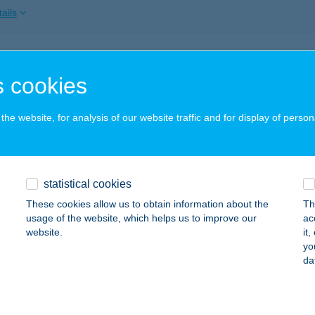
ails
 Management Kft
 cookies
lgótarján, Alkotmány út 7.
service:
 acceptance:
he website, for analysis of our website traffic and for display of person
ails
 STÚDIÓ
statistical cookies
DAPEST, DOLGOS U. 2. 2/9.
service:
These cookies allow us to obtain information about the
Th
usage of the website, which helps us to improve our
ac
ails
website.
it
yo
da
ALAGÚT
GER, VÁROSFAL UTCA 1
service: