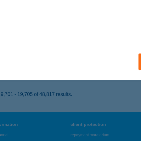
KS, Építők útja 20
service:
 acceptance:
ails
N'GO
skunmajsa, Kökút 26.
service:
 acceptance:
ails
,701 - 19,705 of 48,817 results.
formation
client protection
ortal
repayment moratorium