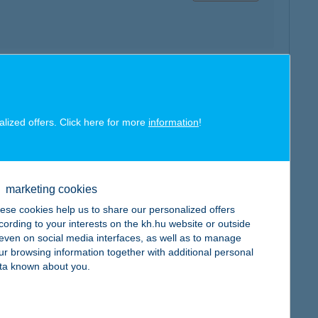
map
alized offers. Click here for more
information
!
marketing cookies
map
ese cookies help us to share our personalized offers
cording to your interests on the kh.hu website or outside
, even on social media interfaces, as well as to manage
ur browsing information together with additional personal
ta known about you.