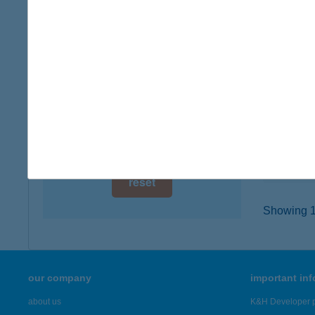
digital card acceptance
7030 PA
type of
available
more det
1 day
1 week
ICE'
6120 Ki
1 month
type of
more det
reset
Showing 19
our company
important in
about us
K&H Developer p