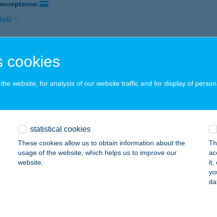
 acceptance:
ails
SALON
 cookies
ALATONLELLE, SZENT ISTVÁN TÉR 7.
service:
 acceptance:
he website, for analysis of our website traffic and for display of person
ails
statistical cookies
VEGAS Kft
These cookies allow us to obtain information about the
Th
tvan, Grassalkovich út 12.
service:
usage of the website, which helps us to improve our
ac
 acceptance:
website.
it
yo
ails
da
geCryo