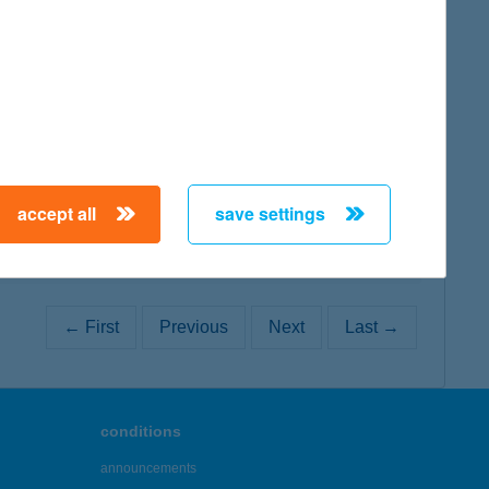
map
map
accept all
save settings
← First
Previous
Next
Last →
conditions
announcements