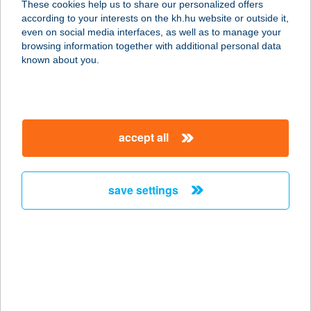
These cookies help us to share our personalized offers
5100 JÁSZBERÉNY, SZÖVETKEZET
according to your interests on the kh.hu website or outside it,
U. 7/A.
magyar
even on social media interfaces, as well as to manage your
service:
browsing information together with additional personal data
more details
known about you.
IBUSZ KALOCSA
6300 KALOCSA, SZENT ISTVÁN U.
accept all
37.
service:
more details
save settings
IBUSZ KAPOSVÁR
7400 KAPOSVÁR, SZÉCHENYI TÉR 8.
service:
more details