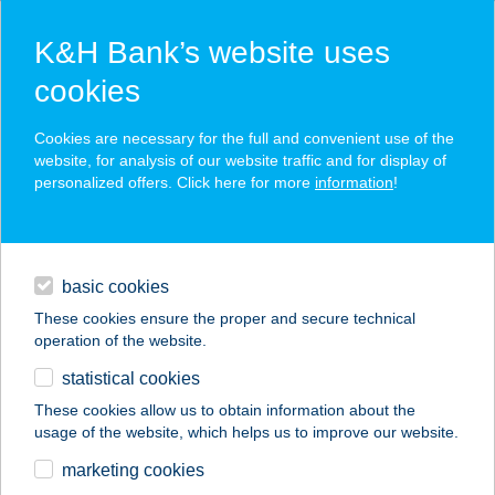
K&H Bank’s website uses
cookies
K&H SZÉP Card
Cookies are necessary for the full and convenient use of the
acceptance point finder
website, for analysis of our website traffic and for display of
personalized offers. Click here for more
information
!
loans
basic cookies
daily banking
These cookies ensure the proper and secure technical
operation of the website.
savings & investments
statistical cookies
merchant
company
address
digital services
These cookies allow us to obtain information about the
usage of the website, which helps us to improve our website.
contacts and tools
IBUSZ JÁSZBERÉNY
marketing cookies