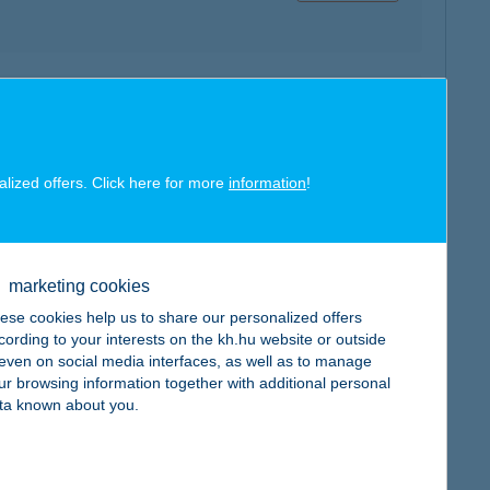
map
alized offers. Click here for more
information
!
map
marketing cookies
ese cookies help us to share our personalized offers
cording to your interests on the kh.hu website or outside
, even on social media interfaces, as well as to manage
ur browsing information together with additional personal
ta known about you.
map