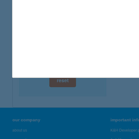
digital card acceptance
available
IBUS
1152 B
1 day
more det
1 week
1 month
Showing 19
reset
our company
important in
about us
K&H Developer p