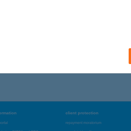
Z IRODÁK KFT
UDAPEST, SZENTMIHÁLYI ÚT 131.
service:
ails
,661 - 19,665 of 48,817 results.
formation
client protection
ortal
repayment moratorium