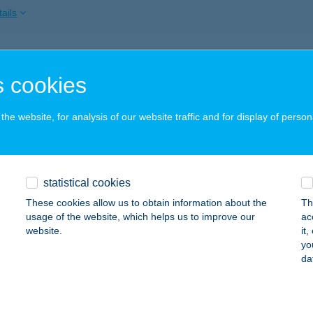
ails
SZ GÖDÖLLŐ
 cookies
ÖDÖLLŐ, PETŐFI TÉR 3.
service:
ails
he website, for analysis of our website traffic and for display of person
SZ GYÖNGYÖS
statistical cookies
YÖNGYÖS, KOSSUTH U. 6.
service:
These cookies allow us to obtain information about the
Th
ails
usage of the website, which helps us to improve our
ac
website.
it
yo
da
SZ GYŐR
YŐR, KAZINCZY U. 3.
service:
ails