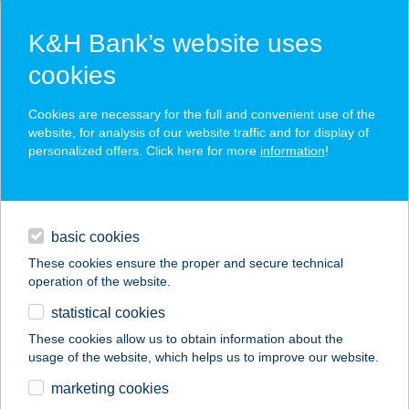
K&H Bank’s website uses
cookies
K&H SZÉP Card
Cookies are necessary for the full and convenient use of the
acceptance point finder
website, for analysis of our website traffic and for display of
personalized offers. Click here for more
information
!
loans
basic cookies
daily banking
These cookies ensure the proper and secure technical
operation of the website.
savings & investments
statistical cookies
merchant
company
address
digital services
These cookies allow us to obtain information about the
usage of the website, which helps us to improve our website.
contacts and tools
I LOVE TÓCSI
marketing cookies