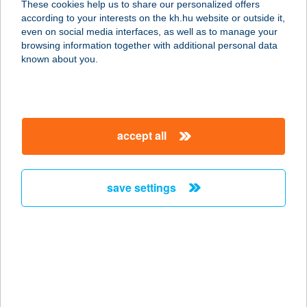
These cookies help us to share our personalized offers
8200 VESZPRÉM, KOSSUTH UTCA
according to your interests on the kh.hu website or outside it,
P11.
magyar
even on social media interfaces, as well as to manage your
service:
browsing information together with additional personal data
type of acceptance:
known about you.
more details
I QUATTRO ARTISTI
accept all
1051 BUDAPEST, VIGADÓ TÉR 3.
service:
type of acceptance:
save settings
more details
I. SZ. BÜFÉ
7030 PAKS, ÜZEMI TERÜLET
service:
type of acceptance: