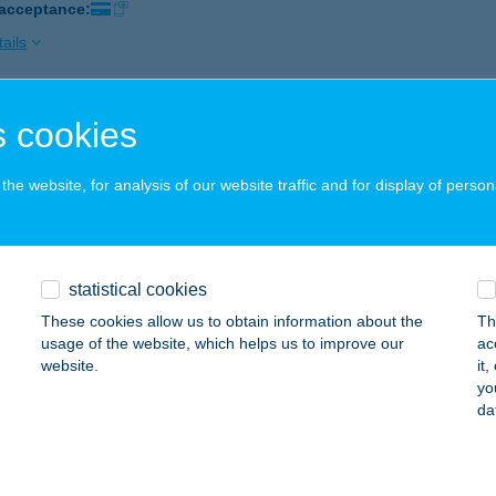
 acceptance:
ails
 cookies
BOLT
ÁSD, RÁKÓCZI U. 23.
service:
he website, for analysis of our website traffic and for display of person
 acceptance:
ails
statistical cookies
BOLT
These cookies allow us to obtain information about the
Th
ERESEGYHÁZ, FŐ ÚT 4-6.
service:
usage of the website, which helps us to improve our
ac
website.
it
ails
yo
da
BOLT