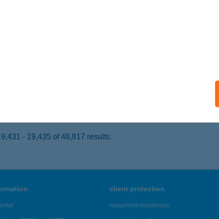
ARASZNYA, RÁKÓCZI FERENC UTCA 30.
service:
 acceptance:
ails
BOLT
OMÁROM, KLAPKA ÚT 50.
service:
 acceptance:
ails
,431 - 19,435 of 48,817 results.
formation
client protection
ortal
repayment moratorium