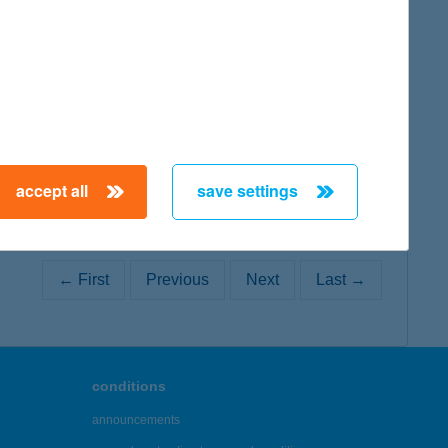
map
accept all
save settings
← First
Previous
Next
Last →
conditions
announcements