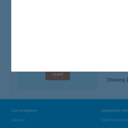
3777 P
digital card acceptance
type of
more det
available
1 day
HÚS
1 week
2900 K
type of
1 month
more det
reset
Showing 19
our company
important in
about us
K&H Developer p