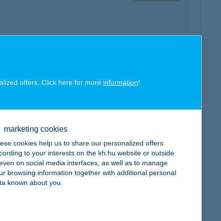
map
alized offers. Click here for more
information
!
marketing cookies
ese cookies help us to share our personalized offers
map
cording to your interests on the kh.hu website or outside
, even on social media interfaces, as well as to manage
ur browsing information together with additional personal
ta known about you.
map