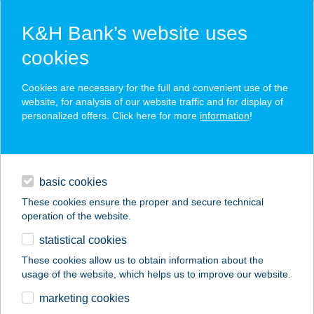
K&H Bank’s website uses
cookies
K&H SZÉP Card
Cookies are necessary for the full and convenient use of the
acceptance point finder
website, for analysis of our website traffic and for display of
personalized offers. Click here for more
information
!
loans
basic cookies
daily banking
These cookies ensure the proper and secure technical
operation of the website.
savings & investments
statistical cookies
merchant
company
address
digital services
These cookies allow us to obtain information about the
usage of the website, which helps us to improve our website.
contacts and tools
HUNOR APARTMAN
marketing cookies
HAJDÚSZOBOSZLÓ