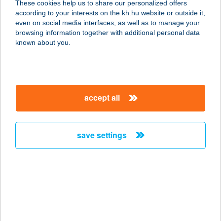
These cookies help us to share our personalized offers
according to your interests on the kh.hu website or outside it,
4200 HAJDÚSZOBOSZLÓ, LOVAS U.
magyar
even on social media interfaces, as well as to manage your
1. 1/7
browsing information together with additional personal data
service:
known about you.
more details
HUNOR BISTRO
accept all
4100 BERETTYÓÚJFALU, EÖTVÖS
UTCA 3
service:
save settings
type of acceptance:
more details
HUNOR BUDO
3300 EGER, VÉCSEY-VÖLGY U. 7.
service: