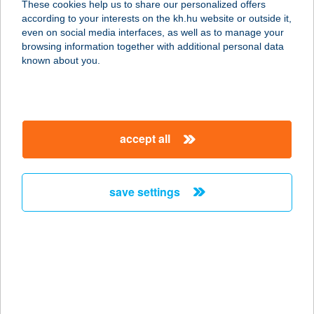
These cookies help us to share our personalized offers
3394 EGERSZALÓK, FORRÁS U. 6.
according to your interests on the kh.hu website or outside it,
service:
magyar
even on social media interfaces, as well as to manage your
type of acceptance:
browsing information together with additional personal data
more details
known about you.
Hunguest Szeged
6726 SZEGED, SZENT-GYÖRGYI
accept all
ALBERT U. 16-24.
service:
type of acceptance:
save settings
more details
HUN-HON apartman
3580 Tiszaújváros, Szederkényi út
25. 1/1.
service: