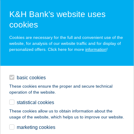
K&H Bank’s website uses
cookies
K&H SZÉP Card
Cookies are necessary for the full and convenient use of the
acceptance point finder
website, for analysis of our website traffic and for display of
personalized offers. Click here for more
information
!
loans
basic cookies
daily banking
These cookies ensure the proper and secure technical
operation of the website.
savings & investments
statistical cookies
merchant
company
address
digital services
These cookies allow us to obtain information about the
usage of the website, which helps us to improve our website.
contacts and tools
HUNGUEST SALIRIS
marketing cookies