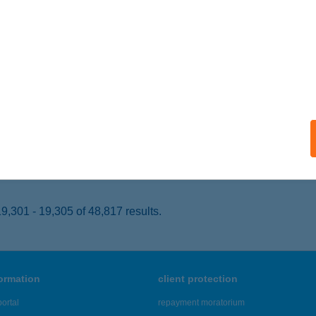
VÍZ, ADY ENDRE U. 10.
service:
 acceptance:
ails
GUEST HOTEL APOLLO
AJDÚSZOBOSZLÓ, MÁTYÁS KIR. STNY. 12-14.
service:
 acceptance:
ails
,301 - 19,305 of 48,817 results.
formation
client protection
ortal
repayment moratorium