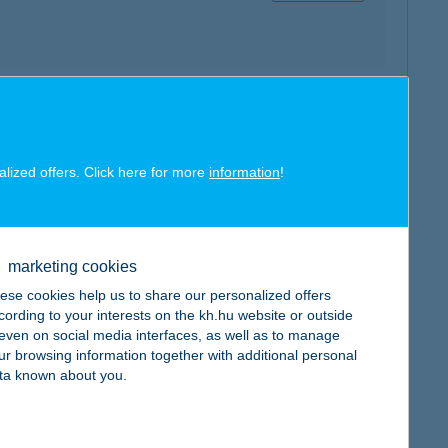
map
alized offers. Click here for more
information
!
marketing cookies
map
ese cookies help us to share our personalized offers
cording to your interests on the kh.hu website or outside
, even on social media interfaces, as well as to manage
ur browsing information together with additional personal
ta known about you.