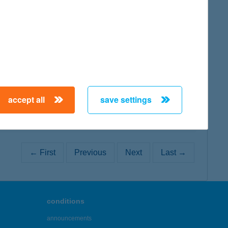
map
map
accept all
save settings
← First
Previous
Next
Last →
conditions
announcements