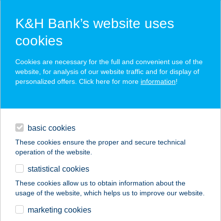
K&H Bank’s website uses
cookies
K&H SZÉP Card
Cookies are necessary for the full and convenient use of the
acceptance point finder
website, for analysis of our website traffic and for display of
personalized offers. Click here for more
information
!
loans
basic cookies
daily banking
These cookies ensure the proper and secure technical
operation of the website.
savings & investments
statistical cookies
merchant
company
address
digital services
These cookies allow us to obtain information about the
usage of the website, which helps us to improve our website.
contacts and tools
HULLÁM
marketing cookies
VENDÉGHÁZ