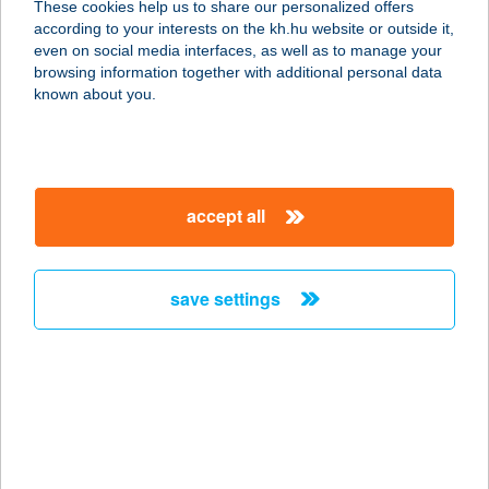
These cookies help us to share our personalized offers
according to your interests on the kh.hu website or outside it,
4200 HAJDÚSZOBOSZLÓ, GÁBOR Á.
magyar
even on social media interfaces, as well as to manage your
U. 46.
browsing information together with additional personal data
service:
known about you.
more details
HULLÁM VILLA
accept all
PANZIÓ
8647 BALATONMÁRIAFÜRDŐ,
BALATON U. 4.
save settings
service:
type of acceptance:
more details
HULLÁMTÉR
VENDÉGLŐ