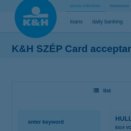
private individuals
businesses
loans
daily banking
K&H SZÉP Card acceptanc
home loans
bank accounts
short-term savings - security for daily life
mobile
premium
desktop
home loans calculator
K&H minimum plus account package
K&H retail deposit (HUF)
K&H mobilbank
K&H premium
K&H retail e
K&H home loans
K&H extended plus account package
K&H retail deposit (FCY)
K&H cashback
Dedicated pr
K&H e-portfol
list
K&H comfort plus account package
savings accounts
K&H Parking
K&H e-portfol
K&H youth account package 18+
K&H motorway ticket
K&H safe depo
K&H retail bank account
K&H+ public transport tickets
HUL
enter keyword
K&H retail foreign currency account
Apple Pay
8314 V