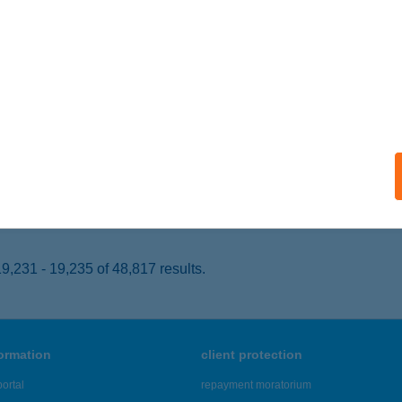
ula, Maróthy u. 2
service:
 acceptance:
ails
LÁM ÉTELBÁR
ALATONKENESE, VAK BOTTYÁN U. 3705/6 ÉP.
service:
 acceptance:
ails
,231 - 19,235 of 48,817 results.
formation
client protection
ortal
repayment moratorium