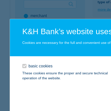
type of
Google Pay available first at K&H
more det
merchant
K&H mobilinfo
company
HUL
K&H Bank’s website uses
address
8647 B
type of
Cookies are necessary for the full and convenient use of t
service
more det
all SZÉP Merchants
SZÉP Card Account
basic cookies
Hull
These cookies ensure the proper and secure technical
Active Hungarians
8314 Vo
operation of the website.
type of
type of acceptance
more det
POS terminal
webshop
Hull