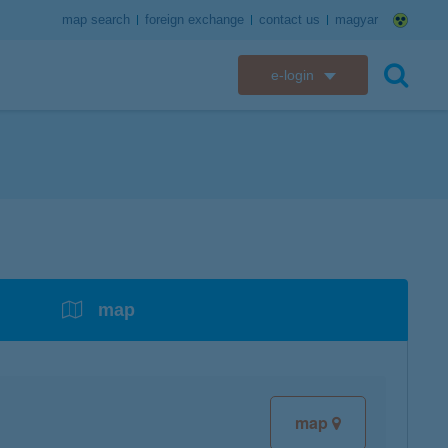
map search
foreign exchange
contact us
magyar
e-login
K&H e-bank
search
K&H e-post
overdrafts
savings with tax incentives
credit cards
financial security
K&H electronic mailbox
t card
K&H overdraft facility
K&H Long-Term Investment Account
K&H Mastercard credit card
K&H securely online banking
K&H web Electra
K&H Pension Savings Account
assistance services linked to retail credit card
CyberShield security
services
map
K&H TeleCenter
K&H Go&Deal
K&H SZÉP Card
K&H e-card
map