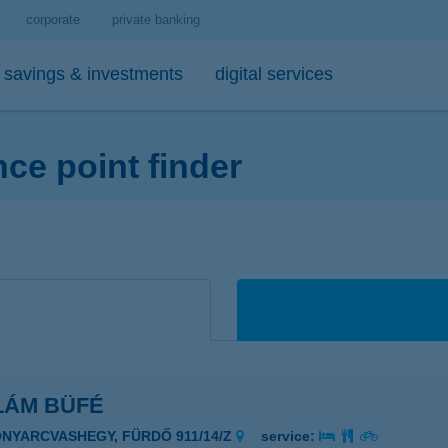
corporate
private banking
savings & investments
digital services
e point finder
personal loans
medium- and long-term investments
debit cards
tips
 account and service package
-bank
personal loan calculator
open-ended investment funds
K&H Mastercard contactless debi
mobile phone balance top-up
emium banking advisor
io
K&H personal loan
other investments
K&H Mastercard gold card
secure online payment
io
K&H regular investments on your mobile
K&H SZÉP Card
sit box rental service
K&H lump sum investment on mobile
LÁM BÜFÉ
ONYARCVASHEGY, FÜRDŐ 911/14/Z
service: