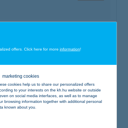
map
e:
alized offers. Click here for more
information
!
marketing cookies
map
ese cookies help us to share our personalized offers
cording to your interests on the kh.hu website or outside
, even on social media interfaces, as well as to manage
ur browsing information together with additional personal
ta known about you.