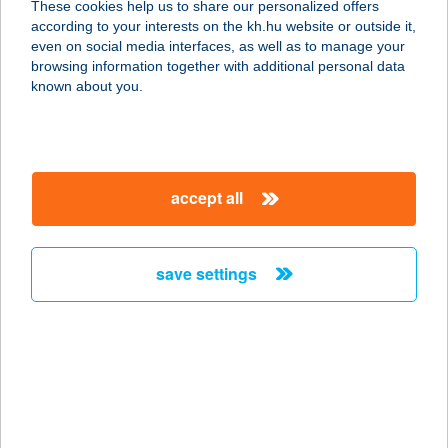
These cookies help us to share our personalized offers
1151 BUDAPEST, MÉLYFÚRÓ UTCA
according to your interests on the kh.hu website or outside it,
10-12.
magyar
even on social media interfaces, as well as to manage your
service:
browsing information together with additional personal data
type of acceptance:
known about you.
more details
Hulio Ital Kft.
accept all
8200 Veszprém, Megyeház tér 2.
service:
type of acceptance:
save settings
more details
HULK GYM
VELENCE
2481 VELENCE, SZÉCHENYI ÚT 5.
service: