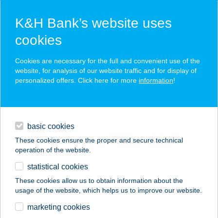
K&H Bank’s website uses
cookies
K&H SZÉP Card
Cookies are necessary for the full and convenient use of the
acceptance point finder
website, for analysis of our website traffic and for display of
personalized offers. Click here for more
information
!
loans
basic cookies
daily banking
These cookies ensure the proper and secure technical
operation of the website.
savings & investments
statistical cookies
merchant
company
address
digital services
These cookies allow us to obtain information about the
usage of the website, which helps us to improve our website.
contacts and tools
HUHA BÜFÉ
marketing cookies