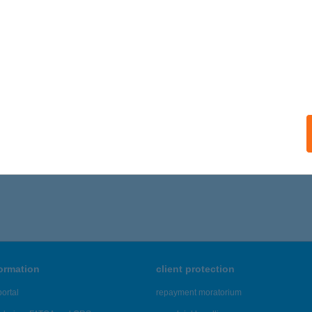
BAU Győr
őr, Bécsi u. 14.
service:
ails
,206 - 19,210 of 48,817 results.
formation
client protection
ortal
repayment moratorium