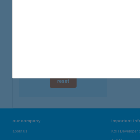
digital card acceptance
available
HUF
9025 Gy
1 day
more det
1 week
1 month
Showing 19
reset
our company
important in
about us
K&H Developer p