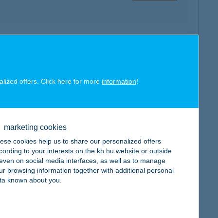
map
alized offers. Click here for more
information
!
map
marketing cookies
ese cookies help us to share our personalized offers
cording to your interests on the kh.hu website or outside
, even on social media interfaces, as well as to manage
ur browsing information together with additional personal
ta known about you.
map