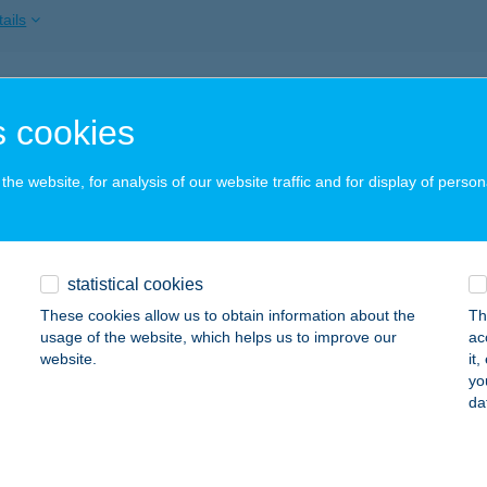
ails
AU Csorna
 cookies
orna, Bartók B. u. 57-59.
service:
ails
he website, for analysis of our website traffic and for display of person
BAU Dominó Kft Tatabánya
statistical cookies
tabánya, Deák F. u. 14.
service:
These cookies allow us to obtain information about the
Th
ails
usage of the website, which helps us to improve our
ac
website.
it
yo
da
BAU Dominó Kft Velence
lence, Kis út 28.
service:
ails