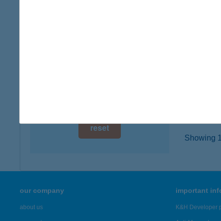
digital card acceptance
2251 TÁ
type of
available
more det
1 day
1 week
HUDI
3936 H
1 month
more det
reset
Showing 19
our company
important in
about us
K&H Developer p