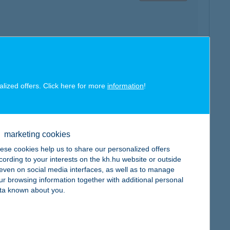
map
alized offers. Click here for more
information
!
marketing cookies
ese cookies help us to share our personalized offers
map
cording to your interests on the kh.hu website or outside
, even on social media interfaces, as well as to manage
ur browsing information together with additional personal
ta known about you.