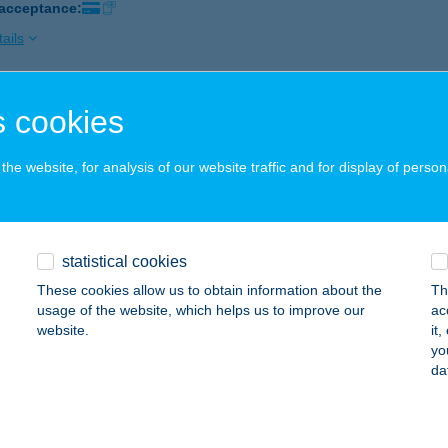
 acceptance:
ails
 cookies
ÁK KERESKEDŐHÁZ MAGLÓD
AGLÓD, FŐ ÚT 34.
service:
he website, for analysis of our website traffic and for display of person
 acceptance:
ails
statistical cookies
ÁK KERESKEDŐHÁZ NAGYKÁTA
These cookies allow us to obtain information about the
Th
AGYKÁTA, KOSSUTH U. 7-11.
service:
usage of the website, which helps us to improve our
ac
 acceptance:
website.
it
yo
ails
da
ÁK KERESKEDŐHÁZ TÁPIÓSZECSŐ