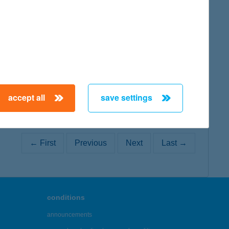
map
map
accept all
save settings
← First
Previous
Next
Last →
conditions
announcements