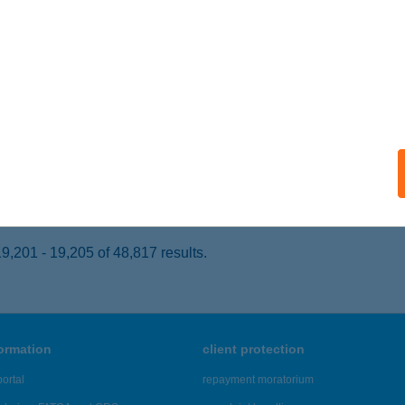
PIÓSZECSŐ, DEÁK F. U. 15.
service:
 acceptance:
ails
-LAK
ÁROMHUTA, KOSSUTH U. 24.
service:
ails
,201 - 19,205 of 48,817 results.
formation
client protection
ortal
repayment moratorium