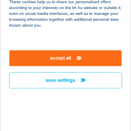
These cookies help us to share our personalized offers
1133 BUDAPEST, DRÁVA U. 8.
according to your interests on the kh.hu website or outside it,
service:
magyar
even on social media interfaces, as well as to manage your
type of acceptance:
browsing information together with additional personal data
more details
known about you.
HUBER ÉTTEREM ÉS
PANZIÓ
accept all
9421 FERTŐRÁKOS, FŐ U. 232.
service:
more details
save settings
HUBER PANZIÓ
9421 FERTŐRÁKOS, FERTŐ U.1.
service:
type of acceptance:
more details