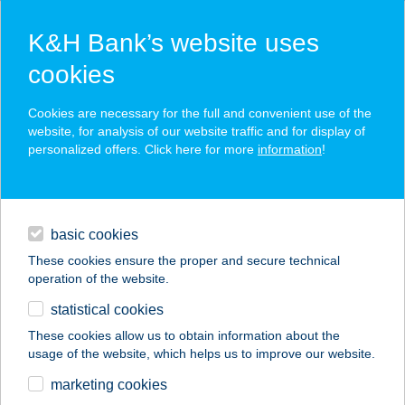
K&H Bank’s website uses
cookies
K&H SZÉP Card
Cookies are necessary for the full and convenient use of the
acceptance point finder
website, for analysis of our website traffic and for display of
personalized offers. Click here for more
information
!
loans
basic cookies
daily banking
These cookies ensure the proper and secure technical
operation of the website.
savings & investments
statistical cookies
merchant
company
address
digital services
These cookies allow us to obtain information about the
usage of the website, which helps us to improve our website.
contacts and tools
HUB
marketing cookies