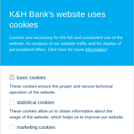
K&H Bank’s website uses
cookies
K&H SZÉP Card
Cookies are necessary for the full and convenient use of the
acceptance point finder
website, for analysis of our website traffic and for display of
personalized offers. Click here for more
information
!
loans
basic cookies
daily banking
These cookies ensure the proper and secure technical
operation of the website.
savings & investments
statistical cookies
merchant
company
address
digital services
These cookies allow us to obtain information about the
usage of the website, which helps us to improve our website.
contacts and tools
HU SBX Budapest
marketing cookies
Aréna Mall