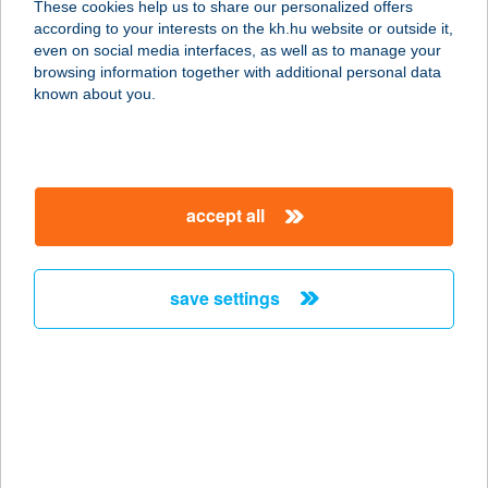
These cookies help us to share our personalized offers
according to your interests on the kh.hu website or outside it,
1087 BUDAPEST, KEREPESI ÚT 9.
magyar
even on social media interfaces, as well as to manage your
service:
browsing information together with additional personal data
type of acceptance:
known about you.
more details
HU SBX Budapest
accept all
Árkád
1106 BUDAPEST, Kerepesi út 61.
service:
save settings
type of acceptance:
more details
HU SBX Budapest
Astoria
1088 BUDAPEST, RÁKÓCZI ÚT 1-3.