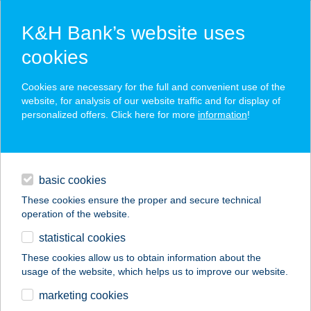
K&H Bank’s website uses
cookies
K&H SZÉP Card
Cookies are necessary for the full and convenient use of the
acceptance point finder
website, for analysis of our website traffic and for display of
personalized offers. Click here for more
information
!
loans
basic cookies
daily banking
These cookies ensure the proper and secure technical
operation of the website.
savings & investments
statistical cookies
merchant
company
address
digital services
These cookies allow us to obtain information about the
usage of the website, which helps us to improve our website.
contacts and tools
HU PH MISKOLC
marketing cookies
PLÁZA