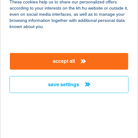
These cookies help us to share our personalized offers
according to your interests on the kh.hu website or outside it,
3525 MISKOLC, SZENTPÁLI U. 2-6.
magyar
even on social media interfaces, as well as to manage your
service:
browsing information together with additional personal data
type of acceptance:
known about you.
more details
HU PHD SOROKSÁR
accept all
M5 AUCHAN
1239 BUDAPEST, BEVÁSÁRLÓ ÚT 2.
service:
save settings
type of acceptance:
more details
HU SBX Biatorbágy
Premier Outlet
2051 BIATORBÁGY, BUDAÖRSI ÚT 4.