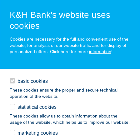
K&H Bank’s website uses
cookies
K&H SZÉP Card
Cookies are necessary for the full and convenient use of the
acceptance point finder
website, for analysis of our website traffic and for display of
personalized offers. Click here for more
information
!
loans
basic cookies
daily banking
These cookies ensure the proper and secure technical
operation of the website.
savings & investments
statistical cookies
merchant
company
address
digital services
These cookies allow us to obtain information about the
usage of the website, which helps us to improve our website.
contacts and tools
HTAM
marketing cookies