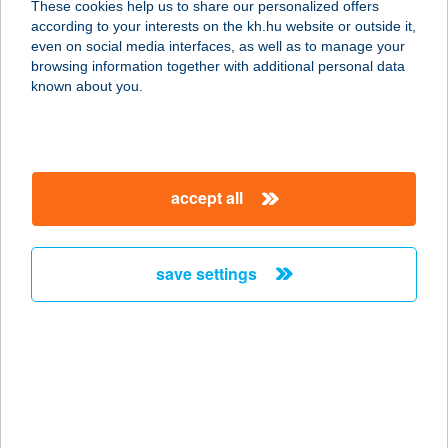
These cookies help us to share our personalized offers
3529 MISKOLC, TESTVÉRVÁROSOK
according to your interests on the kh.hu website or outside it,
ÚTJA 14. 8/3
magyar
even on social media interfaces, as well as to manage your
service:
browsing information together with additional personal data
more details
known about you.
HTFSZ APARTMAN
8784 KEHIDAKUSTÁNY, NÁDIRIGÓ
accept all
1134/A/3
service:
more details
save settings
HTFSZ APARTMAN
8784 KEHIDAKUSTÁNY, NÁDIRIGÓ
1134/A/8
service:
more details