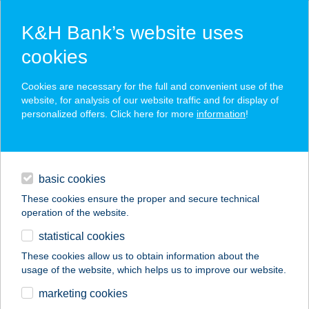
K&H Bank’s website uses
cookies
K&H SZÉP Card
Cookies are necessary for the full and convenient use of the
acceptance point finder
website, for analysis of our website traffic and for display of
personalized offers. Click here for more
information
!
loans
basic cookies
daily banking
These cookies ensure the proper and secure technical
operation of the website.
savings & investments
statistical cookies
merchant
company
address
digital services
These cookies allow us to obtain information about the
usage of the website, which helps us to improve our website.
contacts and tools
HP baromfi
marketing cookies