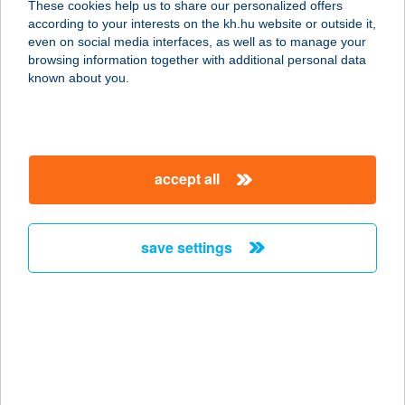
These cookies help us to share our personalized offers
1204 BUDAPEST, Tátra téri piac
according to your interests on the kh.hu website or outside it,
service:
magyar
even on social media interfaces, as well as to manage your
type of acceptance:
browsing information together with additional personal data
more details
known about you.
HP BAROMFI 2
1204 BUDAPEST, Tátra téri piac
accept all
service:
type of acceptance:
more details
save settings
HPC KFT.
1066 BUDAPEST, TERÉZ KÖRÚT 10.
service:
type of acceptance:
more details