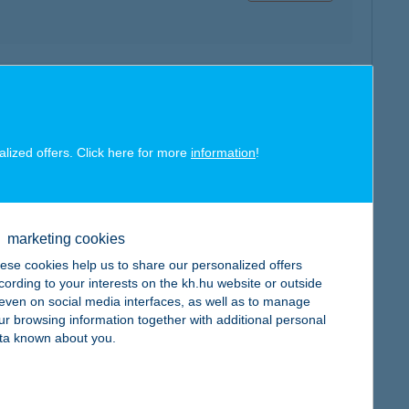
map
alized offers. Click here for more
information
!
marketing cookies
map
ese cookies help us to share our personalized offers
cording to your interests on the kh.hu website or outside
, even on social media interfaces, as well as to manage
ur browsing information together with additional personal
ta known about you.
map