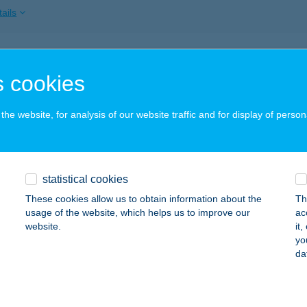
ails
I-HAMI BÜFÉ
 cookies
ISZAÚJVÁROS, SZEDERKÉNYI ÚT 12.
service:
 acceptance:
he website, for analysis of our website traffic and for display of person
ails
 CEGLÉDI VENDÉGHÁZ
statistical cookies
ISKOLC, FŐ ÚT 121.
service:
These cookies allow us to obtain information about the
Th
 acceptance:
usage of the website, which helps us to improve our
ac
website.
it
ails
yo
da
k Burger