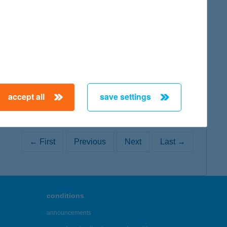
map
accept all
save settings
← First
Previous
Next
Last →
conditions
announcements