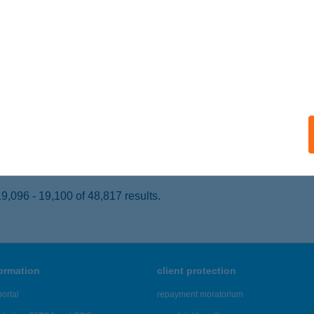
dapest, Kossuth Lajos u. 80.
service:
 acceptance:
ails
k Pizza
dapest, Grassalkovich út 169.
service:
 acceptance:
ails
,096 - 19,100 of 48,817 results.
formation
client protection
ortal
repayment moratorium