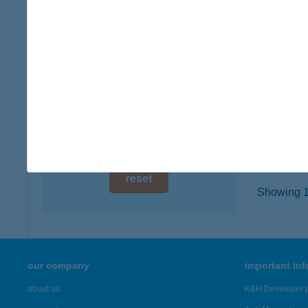
1204 Bu
digital card acceptance
type of
more det
available
1 day
Hősö
1 week
1239 Bu
type of
1 month
more det
reset
Showing 19
our company
important in
about us
K&H Developer p