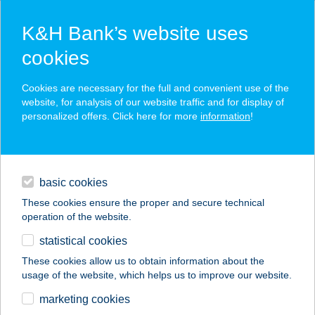
K&H Bank’s website uses
cookies
K&H SZÉP Card
Cookies are necessary for the full and convenient use of the
acceptance point finder
website, for analysis of our website traffic and for display of
personalized offers. Click here for more
information
!
loans
basic cookies
daily banking
These cookies ensure the proper and secure technical
operation of the website.
savings & investments
statistical cookies
merchant
company
address
digital services
These cookies allow us to obtain information about the
usage of the website, which helps us to improve our website.
contacts and tools
HOTEL-M
marketing cookies