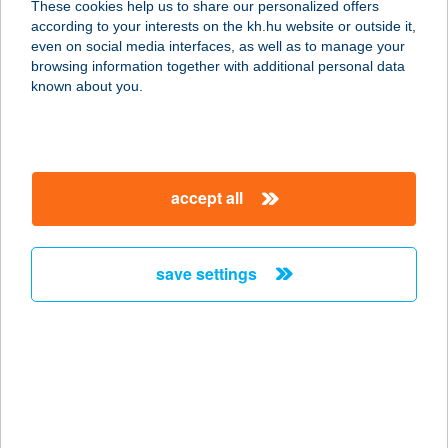
These cookies help us to share our personalized offers
4200 HAJDÚSZOBOSZLÓ, GÁBOR
according to your interests on the kh.hu website or outside it,
ÁRON U. 34.
magyar
even on social media interfaces, as well as to manage your
service:
browsing information together with additional personal data
type of acceptance:
known about you.
more details
HOTEL-M
accept all
4200 HAJDÚSZOBOSZLÓ, GÁBOR
ÁRON U. 34.
service:
save settings
more details
HOTELMIX
1117 BUDAPEST, BOGDÁNFY Ö. U.
8/B. 2/11.
service: