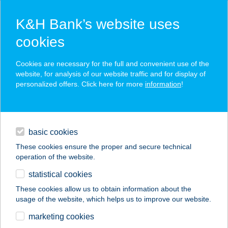
K&H Bank’s website uses
cookies
K&H SZÉP Card
Cookies are necessary for the full and convenient use of the
acceptance point finder
website, for analysis of our website traffic and for display of
personalized offers. Click here for more
information
!
loans
basic cookies
daily banking
These cookies ensure the proper and secure technical
operation of the website.
savings & investments
statistical cookies
merchant
company
address
digital services
These cookies allow us to obtain information about the
usage of the website, which helps us to improve our website.
contacts and tools
HOTEL VITAL
marketing cookies