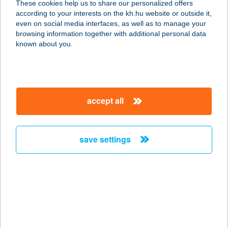
These cookies help us to share our personalized offers
8749 ZALAKAROS, ÜDÜLŐ SOR 6/B.
according to your interests on the kh.hu website or outside it,
service:
magyar
even on social media interfaces, as well as to manage your
type of acceptance:
browsing information together with additional personal data
more details
known about you.
Hotel Vital
8749 Zalakaros, Üdülő sor 6/B.
accept all
service:
type of acceptance:
more details
save settings
HOTEL VIVIEN
8172 BALATONAKARATTYA,
BERCSÉNYI LEJÁRÓ 1.
service:
more details