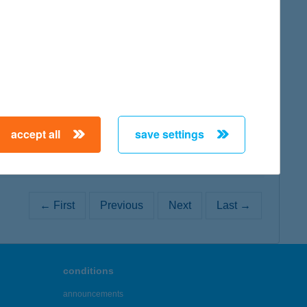
map
map
accept all
save settings
← First
Previous
Next
Last →
conditions
announcements