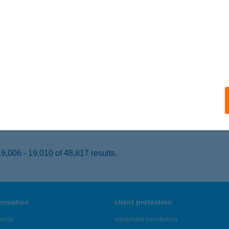
UDAPEST, PÜNKÖSDFÜRDŐ U. 38.
service:
 acceptance:
ails
L TRAINING
ZÁZHALOMBATTA, AUGUSZTUS 20. U. 6.
service:
 acceptance:
ails
,006 - 19,010 of 48,817 results.
formation
client protection
ortal
repayment moratorium