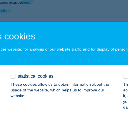
 acceptance:
ails
EL TÓKERT
 cookies
ISKOLC-LILLAFÜRED, ERZSÉBET SÉTÁNY 3.
service:
 acceptance:
he website, for analysis of our website traffic and for display of person
ails
statistical cookies
EL TOURING
These cookies allow us to obtain information about the
Th
AGYKANIZSA, ATTILA U. 4.
service:
usage of the website, which helps us to improve our
ac
 acceptance:
website.
it
yo
ails
da
EL TOURING