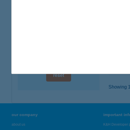
digital card acceptance
1039 B
type of
available
more det
1 day
1 week
HOTE
2440 S
1 month
type of
more det
reset
Showing 19
our company
important in
about us
K&H Developer p