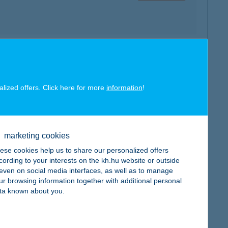
map
alized offers. Click here for more
information
!
marketing cookies
map
ese cookies help us to share our personalized offers
cording to your interests on the kh.hu website or outside
, even on social media interfaces, as well as to manage
ur browsing information together with additional personal
ta known about you.