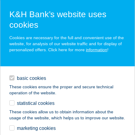
K&H Bank’s website uses
cookies
K&H SZÉP Card
Cookies are necessary for the full and convenient use of the
acceptance point finder
website, for analysis of our website traffic and for display of
personalized offers. Click here for more
information
!
loans
basic cookies
daily banking
These cookies ensure the proper and secure technical
operation of the website.
savings & investments
statistical cookies
merchant
company
address
digital services
These cookies allow us to obtain information about the
usage of the website, which helps us to improve our website.
contacts and tools
AQUARIUS1
marketing cookies