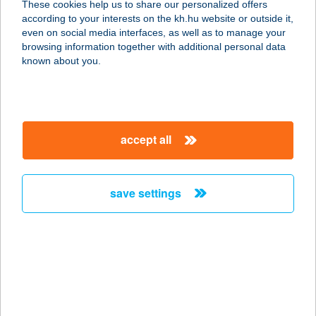
These cookies help us to share our personalized offers
8638 BALATONLELLE, AKÁCVIRÁG
according to your interests on the kh.hu website or outside it,
UTCA 3.
magyar
even on social media interfaces, as well as to manage your
service:
browsing information together with additional personal data
more details
known about you.
AQUASOL RESORT
9200 MOSONMAGYARÓVÁR,
accept all
LUCSONY U. 19.
service:
type of acceptance:
save settings
more details
AQUASPORT MANIA
8638 BALATONLELLE, NAPOSPART
1.
service: