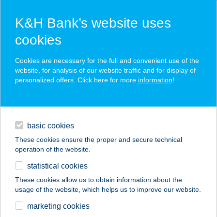
K&H Bank’s website uses
cookies
K&H SZÉP Card
Cookies are necessary for the full and convenient use of the
acceptance point finder
website, for analysis of our website traffic and for display of
personalized offers. Click here for more
information
!
loans
basic cookies
daily banking
These cookies ensure the proper and secure technical
operation of the website.
savings & investments
statistical cookies
merchant
company
address
digital services
These cookies allow us to obtain information about the
usage of the website, which helps us to improve our website.
contacts and tools
HOTEL SILVERINE
marketing cookies
LAKE