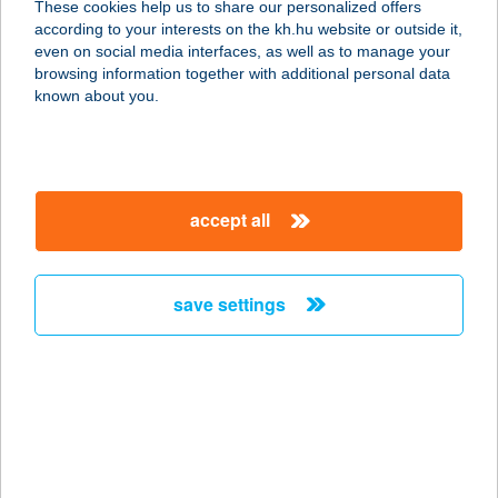
These cookies help us to share our personalized offers
according to your interests on the kh.hu website or outside it,
8230 BALATONFÜRED, ZÁKONYI
magyar
even on social media interfaces, as well as to manage your
FERENC SÉTÁNY 4.
browsing information together with additional personal data
service:
known about you.
type of acceptance:
more details
accept all
HOTEL SIRÁLY
BALATONLELLE
8638 BALATONLELLE, HONVÉD U.
save settings
62-64.
service:
type of acceptance:
more details
HOTEL SISSI