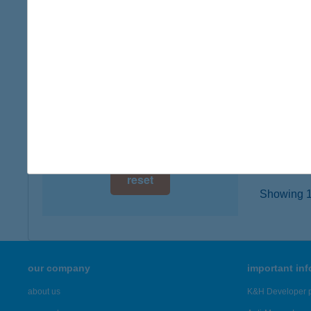
digital card acceptance
8229 C
more det
available
1 day
HOTE
1 week
9431 F
type of
1 month
more det
reset
Showing 18
our company
important in
about us
K&H Developer p