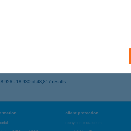
SOPAK, KŐKORSÓ U. 5.
service:
ails
L PATONAI KFT
ERTŐD, FŐ U.4.
service:
 acceptance:
ails
,926 - 18,930 of 48,817 results.
formation
client protection
ortal
repayment moratorium