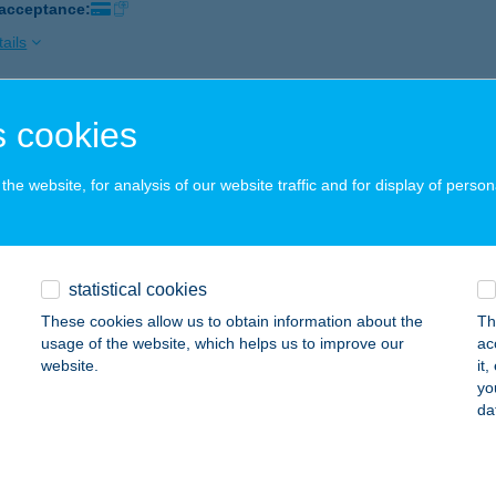
 acceptance:
ails
 cookies
EL PAPRIKA
EGYESHALOM, MIKLÓSHALMI U. 1.
service:
he website, for analysis of our website traffic and for display of person
 acceptance:
ails
statistical cookies
EL PARLAMENT M.O.
These cookies allow us to obtain information about the
Th
UDAPEST, KÁLMÁN IMRE U. 19.
service:
usage of the website, which helps us to improve our
ac
 acceptance:
website.
it
yo
ails
da
EL PATAKPART