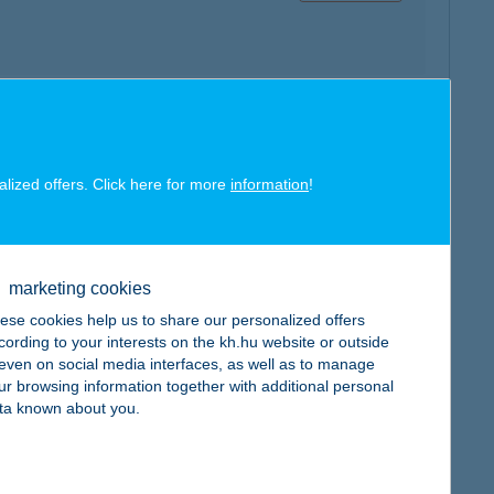
map
alized offers. Click here for more
information
!
marketing cookies
ese cookies help us to share our personalized offers
map
cording to your interests on the kh.hu website or outside
, even on social media interfaces, as well as to manage
ur browsing information together with additional personal
ta known about you.