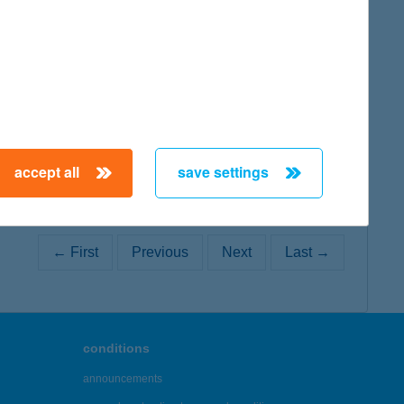
map
map
accept all
save settings
← First
Previous
Next
Last →
conditions
announcements