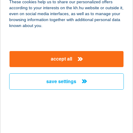
These cookies help us to share our personalized offers
8261 Badacsonytomaj, Park u. 5-7.
according to your interests on the kh.hu website or outside it,
service:
magyar
even on social media interfaces, as well as to manage your
type of acceptance:
browsing information together with additional personal data
more details
known about you.
HOTEL HAPPY
1149 BUDAPEST, MOGYORÓDI ÚT
accept all
17.
service:
type of acceptance:
save settings
more details
HOTEL HARKA
7815 HARKÁNY, KOSSUTH LAJOS U.
65.
service: