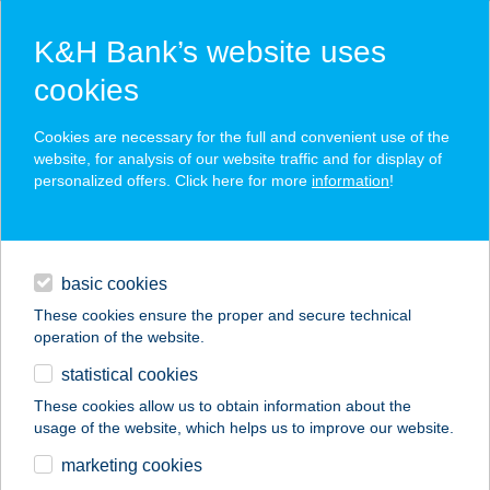
K&H Bank’s website uses
cookies
K&H SZÉP Card
Cookies are necessary for the full and convenient use of the
acceptance point finder
website, for analysis of our website traffic and for display of
personalized offers. Click here for more
information
!
loans
basic cookies
daily banking
These cookies ensure the proper and secure technical
operation of the website.
savings & investments
statistical cookies
merchant
company
address
digital services
These cookies allow us to obtain information about the
usage of the website, which helps us to improve our website.
contacts and tools
Hotel Halászkert
marketing cookies