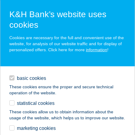
K&H Bank’s website uses
cookies
K&H SZÉP Card
Cookies are necessary for the full and convenient use of the
acceptance point finder
website, for analysis of our website traffic and for display of
personalized offers. Click here for more
information
!
loans
basic cookies
daily banking
These cookies ensure the proper and secure technical
operation of the website.
savings & investments
statistical cookies
merchant
company
address
digital services
These cookies allow us to obtain information about the
usage of the website, which helps us to improve our website.
contacts and tools
HOTEL FAMULUS****
marketing cookies