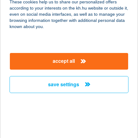
These cookies help us to share our personalized offers
9027 GYŐR, BUDAI ÚT 4-6.
according to your interests on the kh.hu website or outside it,
service:
magyar
even on social media interfaces, as well as to manage your
type of acceptance:
browsing information together with additional personal data
more details
known about you.
HOTEL FENYVES
PANORÁMA
accept all
7634 PÉCS, SZŐLŐ U. 64.
service:
type of acceptance:
save settings
more details
HOTEL FERIHEGY
KFT.
2220 VECSÉS, ÜLLŐI ÚT 809/B.
service: