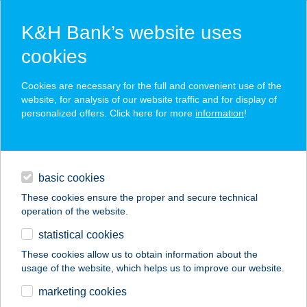
K&H Bank’s website uses
cookies
K&H SZÉP Card
Cookies are necessary for the full and convenient use of the
acceptance point finder
website, for analysis of our website traffic and for display of
personalized offers. Click here for more
information
!
loans
basic cookies
daily banking
These cookies ensure the proper and secure technical
operation of the website.
savings & investments
statistical cookies
merchant
company
address
digital services
These cookies allow us to obtain information about the
usage of the website, which helps us to improve our website.
contacts and tools
HOTEL EURÓPA
marketing cookies
GUNARAS