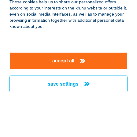
These cookies help us to share our personalized offers
according to your interests on the kh.hu website or outside it,
7200 DOMBÓVÁR, TÓ U. 3.
magyar
even on social media interfaces, as well as to manage your
service:
browsing information together with additional personal data
type of acceptance:
known about you.
more details
HOTEL EURÓPA-
accept all
HUNGÁRIA
8600 SIÓFOK, PETŐFI STNY. 17.
service:
save settings
type of acceptance:
more details
HOTEL EXPERIENCE
3643 DÉDESTAPOLCSÁNY, HUNYADI
U. 66.