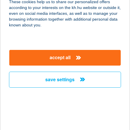
These cookies help us to share our personalized offers
2300 RÁCKEVE, STRAND U. 4.
according to your interests on the kh.hu website or outside it,
service:
magyar
even on social media interfaces, as well as to manage your
more details
browsing information together with additional personal data
known about you.
AQUA LOUNGE
ÉTTEREM
1016 BUDAPEST, CZAKÓ U. 2-4.
accept all
service:
more details
save settings
AQUA OÁZIS
APARTMAN
4200 HAJDÚSZOBOSZLÓ, ATTILA
U.53.
service:
type of acceptance: