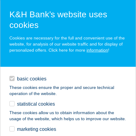
K&H Bank’s website uses
cookies
K&H SZÉP Card
Cookies are necessary for the full and convenient use of the
acceptance point finder
website, for analysis of our website traffic and for display of
personalized offers. Click here for more
information
!
loans
basic cookies
daily banking
These cookies ensure the proper and secure technical
operation of the website.
savings & investments
statistical cookies
merchant
company
address
digital services
These cookies allow us to obtain information about the
usage of the website, which helps us to improve our website.
contacts and tools
AQUA LAND
marketing cookies