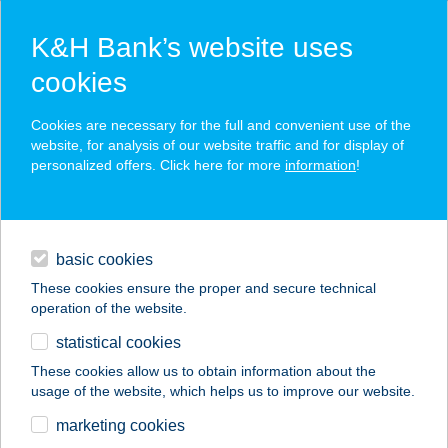
K&H Bank’s website uses
cookies
K&H SZÉP Card
Cookies are necessary for the full and convenient use of the
acceptance point finder
website, for analysis of our website traffic and for display of
personalized offers. Click here for more
information
!
loans
basic cookies
daily banking
These cookies ensure the proper and secure technical
operation of the website.
savings & investments
statistical cookies
merchant
company
address
digital services
These cookies allow us to obtain information about the
usage of the website, which helps us to improve our website.
contacts and tools
HORTOBÁGYI
marketing cookies
CSÁRDA