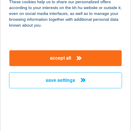
These cookies help us to share our personalized offers
according to your interests on the kh.hu website or outside it,
4071 HORTOBÁGY, PETŐFI TÉR 1.
magyar
even on social media interfaces, as well as to manage your
service:
browsing information together with additional personal data
type of acceptance:
known about you.
more details
HORTOBÁGYI
accept all
HALGAZDASÁG ZRT.
4071 HORTOBÁGY, CZINEGE JÁNOS
U. 1.
save settings
service:
more details
HORTOBÁGYI
NONPROFIT KFT.
4071 HORTOBÁGY, MÁTA MAJOR