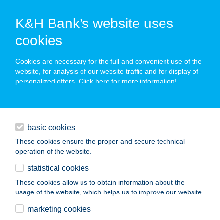
K&H Bank’s website uses
cookies
K&H SZÉP Card
Cookies are necessary for the full and convenient use of the
acceptance point finder
website, for analysis of our website traffic and for display of
personalized offers. Click here for more
information
!
loans
basic cookies
daily banking
These cookies ensure the proper and secure technical
operation of the website.
savings & investments
statistical cookies
merchant
company
address
digital services
These cookies allow us to obtain information about the
usage of the website, which helps us to improve our website.
contacts and tools
Horog Étterem Szálka
marketing cookies