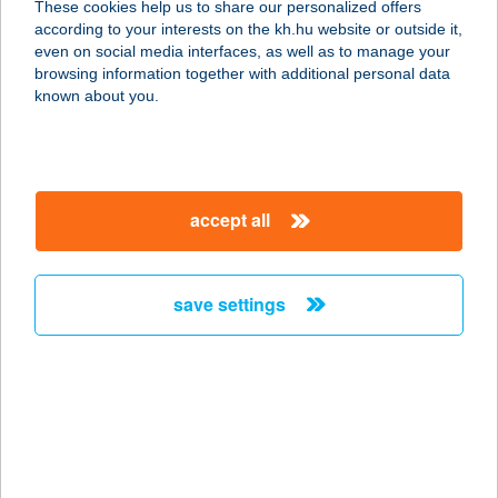
These cookies help us to share our personalized offers
7121 Szálka, Kossuth Lajos utca 89.
according to your interests on the kh.hu website or outside it,
service:
magyar
even on social media interfaces, as well as to manage your
type of acceptance:
browsing information together with additional personal data
more details
known about you.
HOROG PIHENŐHÁZ
5400 MEZŐTÚR, HOROG U.117.
accept all
service:
type of acceptance:
more details
save settings
HORROR TÚRA KFT
1072 BUDAPEST, RÁKÓCZI ÚT 30
service:
type of acceptance:
more details