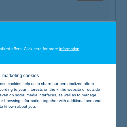
map
alized offers. Click here for more
information
!
marketing cookies
map
ese cookies help us to share our personalized offers
cording to your interests on the kh.hu website or outside
, even on social media interfaces, as well as to manage
ur browsing information together with additional personal
ta known about you.