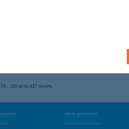
ÁLLYA, RÁKÓCZI U. 52.
service:
 acceptance:
ails
J COOP ZRT.116.SZ.ABC
NY, FŐ U. 3.
service:
 acceptance:
ails
6 - 180 of 48,817 results.
formation
client protection
ortal
repayment moratorium