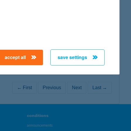
map
map
accept all
save settings
← First
Previous
Next
Last →
conditions
announcements