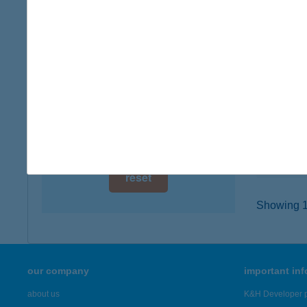
digital card acceptance
3907 T
type of
available
more det
1 day
1 week
ABAÚ
3893 FO
1 month
type of
more det
reset
Showing 17
our company
important in
about us
K&H Developer p