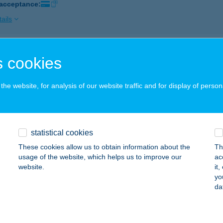
 acceptance:
ails
J COOP ZRT. 94. ABC
 cookies
RMOSBÁNYA, PETŐFI TÉR 2.
service:
 acceptance:
he website, for analysis of our website traffic and for display of person
ails
statistical cookies
J COOP ZRT.108.SZ.ABC
These cookies allow us to obtain information about the
Th
ZEMERE, FŐ U. 20.
service:
usage of the website, which helps us to improve our
ac
 acceptance:
website.
it
yo
ails
da
J COOP ZRT.111.SZ.ABC