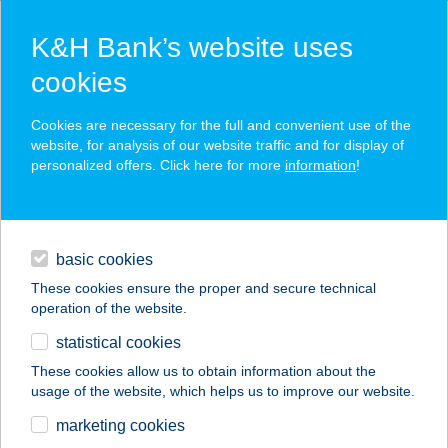
K&H Bank’s website uses
cookies
K&H SZÉP Card
Cookies are necessary for the full and convenient use of the
acceptance point finder
website, for analysis of our website traffic and for display of
personalized offers. Click here for more
information
!
loans
basic cookies
daily banking
These cookies ensure the proper and secure technical
operation of the website.
savings & investments
statistical cookies
merchant
company
address
digital services
These cookies allow us to obtain information about the
usage of the website, which helps us to improve our website.
contacts and tools
APOLLO
marketing cookies