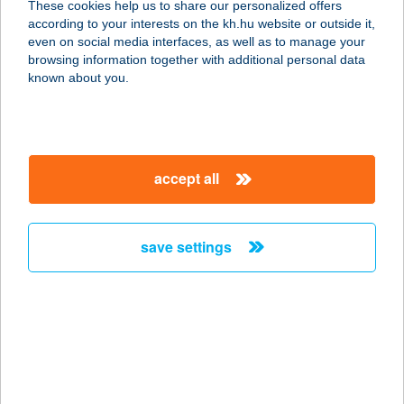
These cookies help us to share our personalized offers
3212 GYÖNGYÖSHALÁSZ, APOLLO
according to your interests on the kh.hu website or outside it,
ÚT 106.
magyar
even on social media interfaces, as well as to manage your
service:
browsing information together with additional personal data
type of acceptance:
known about you.
more details
Apollo Beauty
accept all
Szolárium és
Szépségszalon
3100 Salgótarján, Erzsébet tér 4.
save settings
service:
type of acceptance:
more details
APOLLÓ ÉTTEREM
7624 PÉCS, ŐZ U. 5.