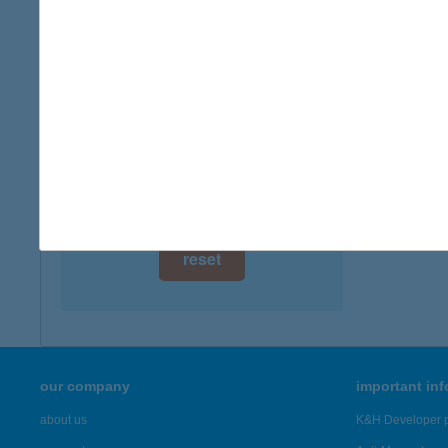
digital card acceptance
available
A-Pla
7631 Pé
1 day
more det
1 week
1 month
Showing 1,
reset
our company
important in
about us
K&H Developer p