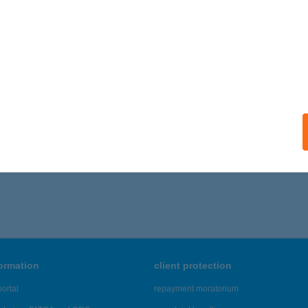
st Kft. Pécs
cs, Kincses út 1. Tescoban
service:
ails
776 - 1,780 of 48,817 results.
formation
client protection
ortal
repayment moratorium