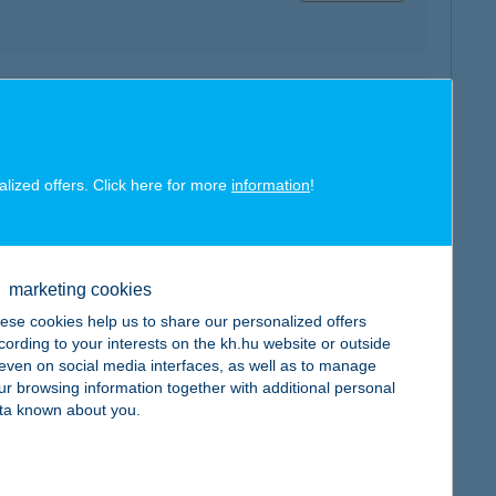
map
alized offers. Click here for more
information
!
map
marketing cookies
ese cookies help us to share our personalized offers
cording to your interests on the kh.hu website or outside
, even on social media interfaces, as well as to manage
ur browsing information together with additional personal
ta known about you.
map