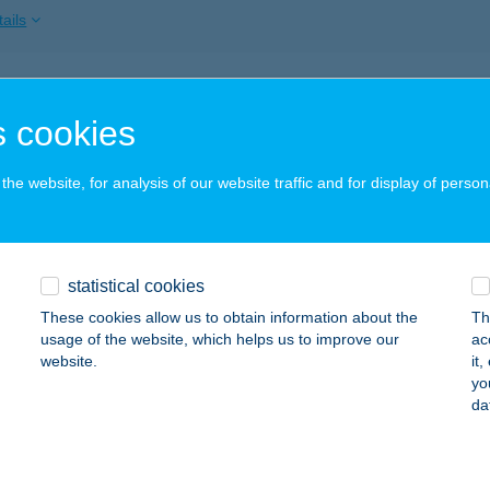
ails
ast Kft. Kecskemét
 cookies
cskemét, Munkácsy u. 19.
service:
ails
he website, for analysis of our website traffic and for display of person
st Kft. Miskolc
statistical cookies
skolc, Andrássy u. 3-5.
service:
These cookies allow us to obtain information about the
Th
ails
usage of the website, which helps us to improve our
ac
website.
it
yo
da
st Kft. Nagytarcsa
gytarcsa, Naplás út 10.
service:
ails