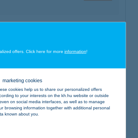
map
alized offers. Click here for more
information
!
map
marketing cookies
ese cookies help us to share our personalized offers
cording to your interests on the kh.hu website or outside
, even on social media interfaces, as well as to manage
ur browsing information together with additional personal
ta known about you.
map