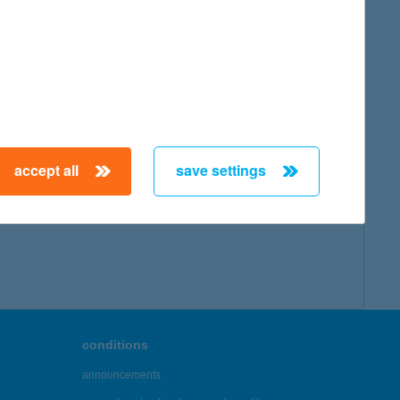
map
accept all
save settings
← First
Previous
Next
Last →
conditions
announcements