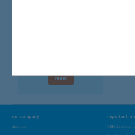
digital card acceptance
more det
available
APA
1 day
8220 B
1 week
more det
1 month
Showing 1,
reset
our company
important in
about us
K&H Developer p