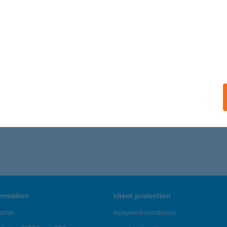
ails
RTMANHÁZ EMILIA
ALATONALMÁDI, DANKÓ U. 11.
service:
ails
706 - 1,710 of 48,817 results.
formation
client protection
ortal
repayment moratorium