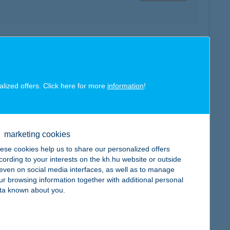
map
alized offers. Click here for more
information
!
map
marketing cookies
ese cookies help us to share our personalized offers
cording to your interests on the kh.hu website or outside
, even on social media interfaces, as well as to manage
ur browsing information together with additional personal
ta known about you.
map