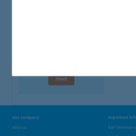
digital card acceptance
available
APA
9737 BÜ
1 day
more det
1 week
1 month
Showing 1,
reset
our company
important in
about us
K&H Developer p