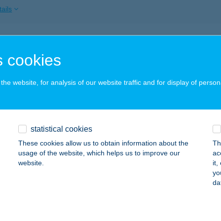
ails
RTMAN RAJNA
 cookies
OGÁCS, ZÖLDVÁRALJA U. 8.
service:
ails
he website, for analysis of our website traffic and for display of person
RTMAN RÉVÉSZ
statistical cookies
ARKÁNY, SZENT ISTVÁN U. 7.
service:
These cookies allow us to obtain information about the
Th
ails
usage of the website, which helps us to improve our
ac
website.
it
yo
da
RTMAN SASFÉSZEK
ÉLAPÁTFALVA, PETŐFI U. 2.
service:
ails