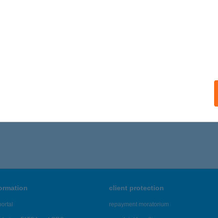
RTMAN SIESTA
K, IFJÚSÁG U. 55.
service:
ails
676 - 1,680 of 48,817 results.
formation
client protection
ortal
repayment moratorium