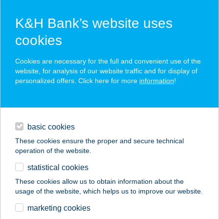
K&H Bank’s website uses
cookies
K&H SZÉP Card
Cookies are necessary for the full and convenient use of the
acceptance point finder
website, for analysis of our website traffic and for display of
personalized offers. Click here for more
information
!
loans
basic cookies
daily banking
These cookies ensure the proper and secure technical
operation of the website.
savings & investments
statistical cookies
merchant
company
address
digital services
These cookies allow us to obtain information about the
usage of the website, which helps us to improve our website.
contacts and tools
APARTMAN GÉNIUS-
marketing cookies
GAMBRINUS