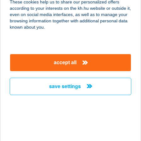
These cookies help us to share our personalized offers
according to your interests on the kh.hu website or outside it,
4200 HAJDUSZOBOSZLÓ, JÓZSEF
magyar
even on social media interfaces, as well as to manage your
A. U. 6/B
browsing information together with additional personal data
service:
known about you.
more details
APARTMAN GOLF
accept all
9737 BÜKFÜRDŐ, GOLF U. 6/462.
service:
more details
save settings
APARTMAN GRÁTISZ
3412 BOGÁCS, RÁKÓCZI U. 18.
service:
more details