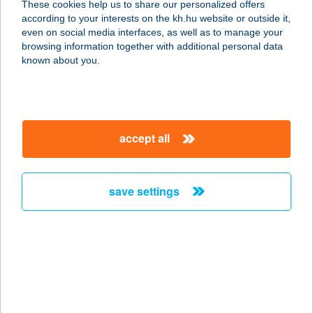
These cookies help us to share our personalized offers
according to your interests on the kh.hu website or outside it,
8622 SZÁNTÓD, NYÁR U. 14.
magyar
even on social media interfaces, as well as to manage your
service:
browsing information together with additional personal data
more details
known about you.
APARTMAN AQUA
4200 HAJDÚSZOBOSZLÓ, JÓZSEF
accept all
ATTILA U. 2-4. D/1/12
service:
more details
save settings
APARTMAN AQUA
4200 HAJDÚSZOBOSZLÓ, SPORT U.
3.1.
service:
more details