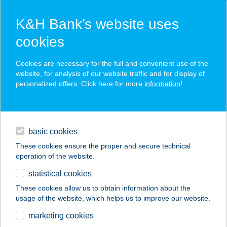
K&H Bank’s website uses
cookies
K&H SZÉP Card
Cookies are necessary for the full and convenient use of the
acceptance point finder
website, for analysis of our website traffic and for display of
personalized offers. Click here for more
information
!
loans
basic cookies
daily banking
These cookies ensure the proper and secure technical
operation of the website.
savings & investments
statistical cookies
merchant
company
address
digital services
These cookies allow us to obtain information about the
usage of the website, which helps us to improve our website.
contacts and tools
APARTMAN A
marketing cookies
DÉLIPARTON