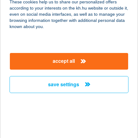
These cookies help us to share our personalized offers
8380 Hévíz, Erzsébet királyné utca
according to your interests on the kh.hu website or outside it,
19.
magyar
even on social media interfaces, as well as to manage your
service:
browsing information together with additional personal data
more details
known about you.
APARTALATT
VENDÉGHÁZ
accept all
3388 POROSZLÓ, ÁRPÁD ÚT 4.
service:
more details
save settings
APARTMAN
7300 KOMLÓ-SIKONDA, ERDEI U. 36.
service:
more details