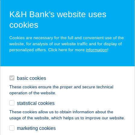
K&H Bank’s website uses
cookies
K&H SZÉP Card
Cookies are necessary for the full and convenient use of the
acceptance point finder
website, for analysis of our website traffic and for display of
personalized offers. Click here for more
information
!
loans
basic cookies
daily banking
These cookies ensure the proper and secure technical
operation of the website.
savings & investments
statistical cookies
merchant
company
address
digital services
These cookies allow us to obtain information about the
usage of the website, which helps us to improve our website.
contacts and tools
Apart Hotel
marketing cookies