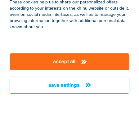
These cookies help us to share our personalized offers
2000 SZENTENDRE, VASÚTI VILLA
according to your interests on the kh.hu website or outside it,
SOR 9.
magyar
even on social media interfaces, as well as to manage your
service:
browsing information together with additional personal data
type of acceptance:
known about you.
more details
Anyósom szerint
accept all
2800 Tatabánya, Sárberki ltp. 510.
service:
more details
save settings
Anyoung Westend
1062 Budapest, Váci u. 1-3.
(Westend city center)
service:
type of acceptance: