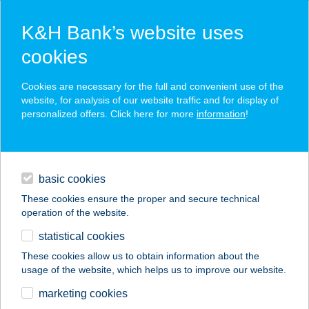
K&H Bank’s website uses
cookies
K&H SZÉP Card
Cookies are necessary for the full and convenient use of the
acceptance point finder
website, for analysis of our website traffic and for display of
personalized offers. Click here for more
information
!
loans
basic cookies
daily banking
These cookies ensure the proper and secure technical
operation of the website.
savings & investments
statistical cookies
merchant
company
address
digital services
These cookies allow us to obtain information about the
usage of the website, which helps us to improve our website.
contacts and tools
ANYÓS KONYHA
marketing cookies