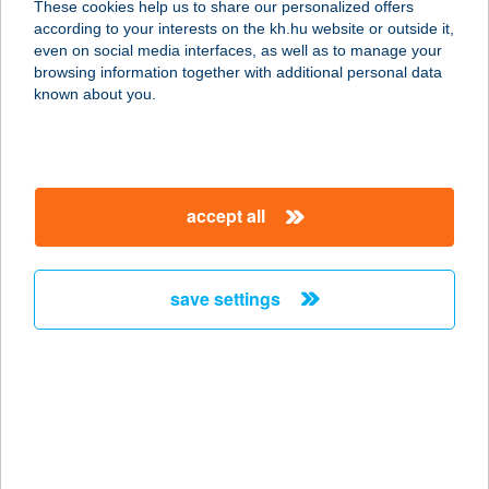
These cookies help us to share our personalized offers
according to your interests on the kh.hu website or outside it,
4200 HAJDÚSZOBOSZLÓ, HÁRSFA
magyar
even on social media interfaces, as well as to manage your
UTCA 9.
browsing information together with additional personal data
service:
known about you.
more details
ANNAGORA
accept all
AQUAPARK
8230 BALATONFÜRED, FÜRDŐ U. 35.
service:
save settings
type of acceptance:
more details
ANNAGORA
AQUAPARK
8230 BALATONFÜRED, FÜRDŐ