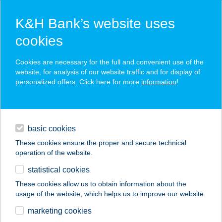
K&H Bank’s website uses
cookies
K&H SZÉP Card
Cookies are necessary for the full and convenient use of the
acceptance point finder
website, for analysis of our website traffic and for display of
personalized offers. Click here for more
information
!
loans
basic cookies
daily banking
These cookies ensure the proper and secure technical
operation of the website.
savings & investments
statistical cookies
merchant
company
address
digital services
These cookies allow us to obtain information about the
usage of the website, which helps us to improve our website.
contacts and tools
ANNABELLA
marketing cookies
VENDÉGHÁZ