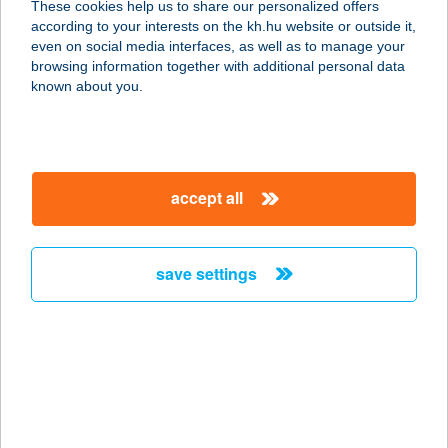
These cookies help us to share our personalized offers
1051 BUDAPEST, VÁCI U. 5.
according to your interests on the kh.hu website or outside it,
service:
magyar
even on social media interfaces, as well as to manage your
type of acceptance:
browsing information together with additional personal data
more details
known about you.
ANNA CAFÉ 2
1052 BUDAPEST, FŐVÁM TÉR 6.
accept all
service:
type of acceptance:
more details
save settings
ANNA CUKRÁSZDA
ÉS PIZZÉRIA
5440 KUMSZENTMÁRTON, SZENT
IMRE HERCEG U. 16.
service: