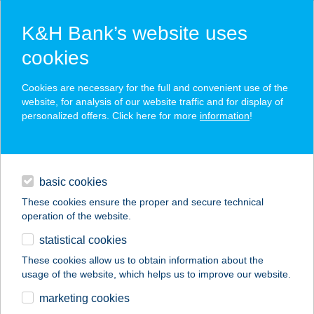
K&H Bank’s website uses
cookies
K&H SZÉP Card
Cookies are necessary for the full and convenient use of the
acceptance point finder
website, for analysis of our website traffic and for display of
personalized offers. Click here for more
information
!
loans
basic cookies
daily banking
These cookies ensure the proper and secure technical
operation of the website.
savings & investments
statistical cookies
merchant
company
address
digital services
These cookies allow us to obtain information about the
usage of the website, which helps us to improve our website.
contacts and tools
ANNA CAFÉ 1
marketing cookies